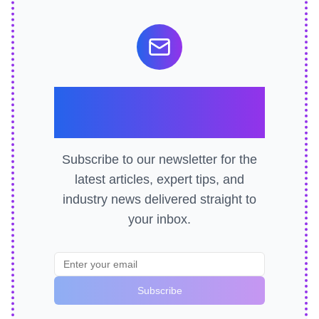
Stay Ahead of the
Curve
Subscribe to our newsletter for the
latest articles, expert tips, and
industry news delivered straight to
your inbox.
Subscribe