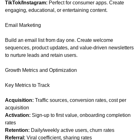
TikTok/Instagram:
Perfect for consumer apps. Create
engaging, educational, or entertaining content.
Email Marketing
Build an email list from day one. Create welcome
sequences, product updates, and value-driven newsletters
to nurture leads and retain users.
Growth Metrics and Optimization
Key Metrics to Track
Acquisition:
Traffic sources, conversion rates, cost per
acquisition
Activation:
Sign-up to first value, onboarding completion
rates
Retention:
Daily/weekly active users, churn rates
Referral:
Viral coefficient, sharing rates