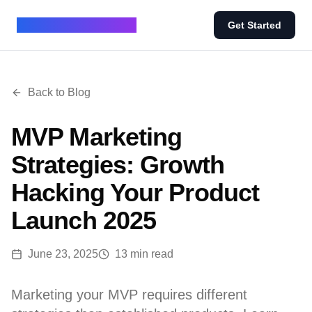
BUILD IN 7 - BLOG
Get Started
Back to Blog
MVP Marketing
Strategies: Growth
Hacking Your Product
Launch 2025
June 23, 2025
13 min read
Marketing your MVP requires different