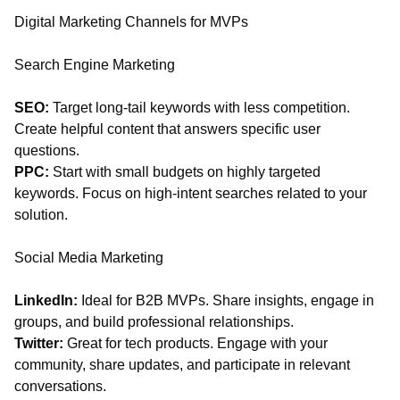
Digital Marketing Channels for MVPs
Search Engine Marketing
SEO:
Target long-tail keywords with less competition.
Create helpful content that answers specific user
questions.
PPC:
Start with small budgets on highly targeted
keywords. Focus on high-intent searches related to your
solution.
Social Media Marketing
LinkedIn:
Ideal for B2B MVPs. Share insights, engage in
groups, and build professional relationships.
Twitter:
Great for tech products. Engage with your
community, share updates, and participate in relevant
conversations.