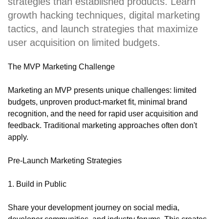
strategies than established products. Learn
growth hacking techniques, digital marketing
tactics, and launch strategies that maximize
user acquisition on limited budgets.
The MVP Marketing Challenge
Marketing an MVP presents unique challenges: limited
budgets, unproven product-market fit, minimal brand
recognition, and the need for rapid user acquisition and
feedback. Traditional marketing approaches often don't
apply.
Pre-Launch Marketing Strategies
1. Build in Public
Share your development journey on social media,