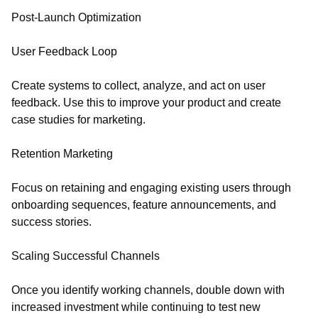
Post-Launch Optimization
User Feedback Loop
Create systems to collect, analyze, and act on user
feedback. Use this to improve your product and create
case studies for marketing.
Retention Marketing
Focus on retaining and engaging existing users through
onboarding sequences, feature announcements, and
success stories.
Scaling Successful Channels
Once you identify working channels, double down with
increased investment while continuing to test new