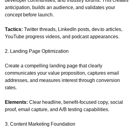
developer communities, and industry forums. This creates
anticipation, builds an audience, and validates your
concept before launch.
Tactics:
Twitter threads, LinkedIn posts, dev.to articles,
YouTube progress videos, and podcast appearances.
2. Landing Page Optimization
Create a compelling landing page that clearly
communicates your value proposition, captures email
addresses, and measures interest through conversion
rates.
Elements:
Clear headline, benefit-focused copy, social
proof, email capture, and A/B testing capabilities.
3. Content Marketing Foundation