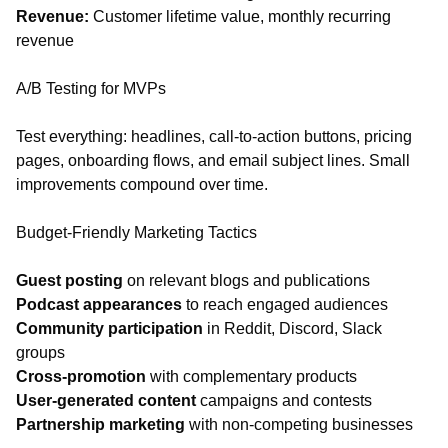
Revenue:
Customer lifetime value, monthly recurring
revenue
A/B Testing for MVPs
Test everything: headlines, call-to-action buttons, pricing
pages, onboarding flows, and email subject lines. Small
improvements compound over time.
Budget-Friendly Marketing Tactics
Guest posting
on relevant blogs and publications
Podcast appearances
to reach engaged audiences
Community participation
in Reddit, Discord, Slack
groups
Cross-promotion
with complementary products
User-generated content
campaigns and contests
Partnership marketing
with non-competing businesses