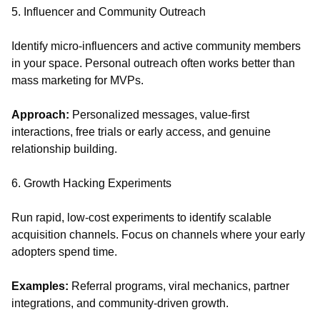
5. Influencer and Community Outreach
Identify micro-influencers and active community members
in your space. Personal outreach often works better than
mass marketing for MVPs.
Approach:
Personalized messages, value-first
interactions, free trials or early access, and genuine
relationship building.
6. Growth Hacking Experiments
Run rapid, low-cost experiments to identify scalable
acquisition channels. Focus on channels where your early
adopters spend time.
Examples:
Referral programs, viral mechanics, partner
integrations, and community-driven growth.