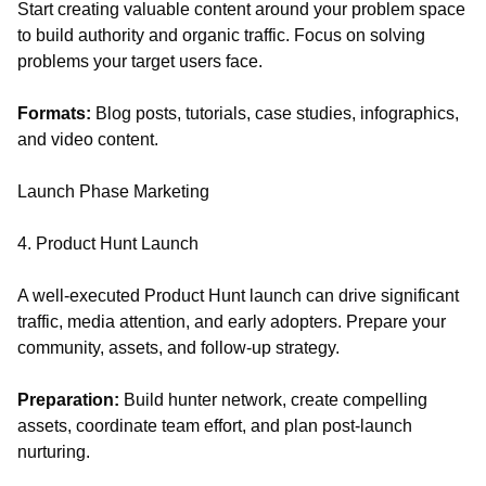
Start creating valuable content around your problem space
to build authority and organic traffic. Focus on solving
problems your target users face.
Formats:
Blog posts, tutorials, case studies, infographics,
and video content.
Launch Phase Marketing
4. Product Hunt Launch
A well-executed Product Hunt launch can drive significant
traffic, media attention, and early adopters. Prepare your
community, assets, and follow-up strategy.
Preparation:
Build hunter network, create compelling
assets, coordinate team effort, and plan post-launch
nurturing.