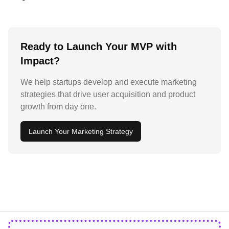
Ready to Launch Your MVP with
Impact?
We help startups develop and execute marketing
strategies that drive user acquisition and product
growth from day one.
Launch Your Marketing Strategy