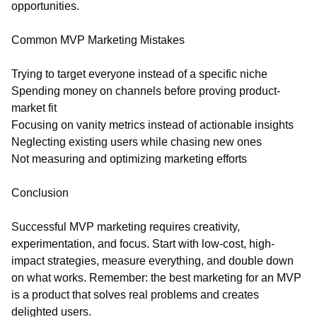
opportunities.
Common MVP Marketing Mistakes
Trying to target everyone instead of a specific niche
Spending money on channels before proving product-
market fit
Focusing on vanity metrics instead of actionable insights
Neglecting existing users while chasing new ones
Not measuring and optimizing marketing efforts
Conclusion
Successful MVP marketing requires creativity,
experimentation, and focus. Start with low-cost, high-
impact strategies, measure everything, and double down
on what works. Remember: the best marketing for an MVP
is a product that solves real problems and creates
delighted users.