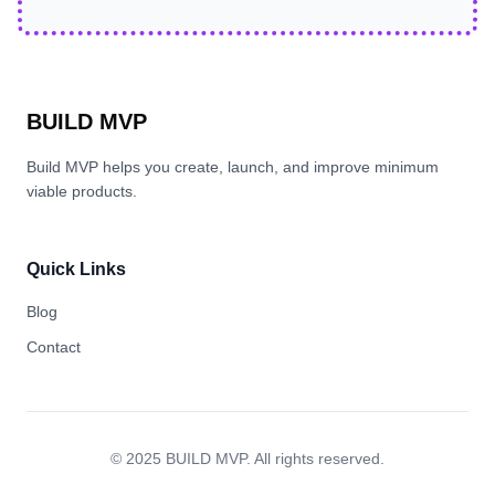
BUILD MVP
Build MVP helps you create, launch, and improve minimum
viable products.
Quick Links
Blog
Contact
© 2025 BUILD MVP. All rights reserved.