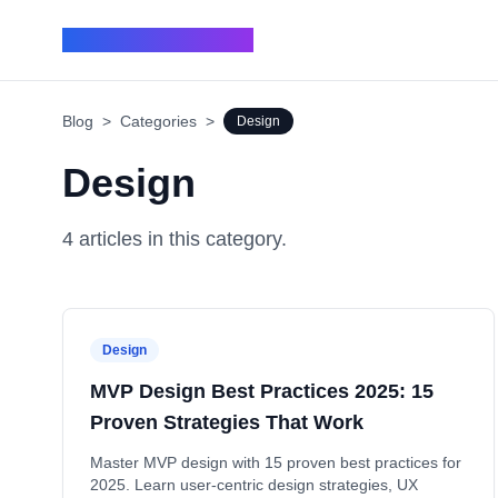
BUILD IN 7 - BLOG
Blog
>
Categories
>
Design
Design
4
article
s
in this category.
Design
MVP Design Best Practices 2025: 15
Proven Strategies That Work
Master MVP design with 15 proven best practices for
2025. Learn user-centric design strategies, UX