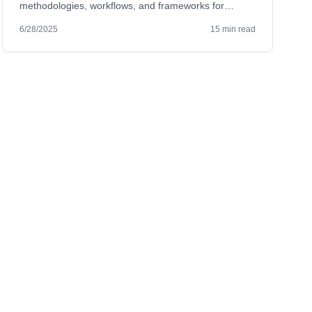
methodologies, workflows, and frameworks for
successful MVP design.
6/28/2025
15 min read