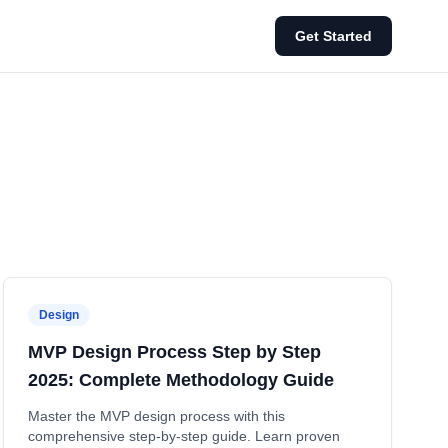
Get Started
Design
MVP Design Process Step by Step
2025: Complete Methodology Guide
Master the MVP design process with this
comprehensive step-by-step guide. Learn proven