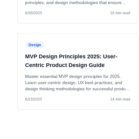
principles, and design methodologies that ensure
MVP success.
6/28/2025
16 min read
Design
MVP Design Principles 2025: User-
Centric Product Design Guide
Master essential MVP design principles for 2025.
Learn user-centric design, UX best practices, and
design thinking methodologies for successful product
launches.
6/23/2025
14 min read