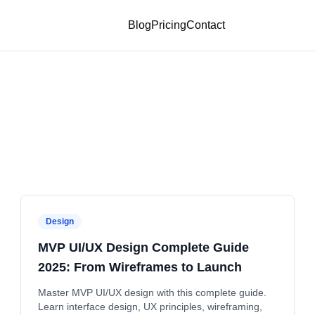
Blog
Pricing
Contact
Design
MVP UI/UX Design Complete Guide
2025: From Wireframes to Launch
Master MVP UI/UX design with this complete guide.
Learn interface design, UX principles, wireframing,