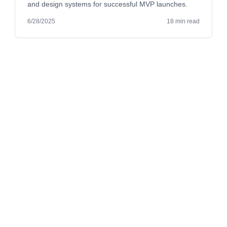
and design systems for successful MVP launches.
6/28/2025
18 min read