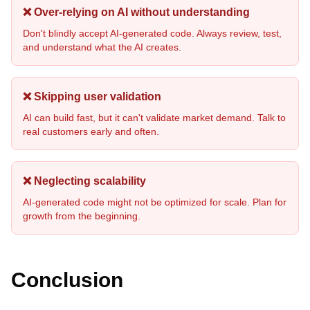
❌ Over-relying on AI without understanding
Don't blindly accept AI-generated code. Always review, test,
and understand what the AI creates.
❌ Skipping user validation
AI can build fast, but it can't validate market demand. Talk to
real customers early and often.
❌ Neglecting scalability
AI-generated code might not be optimized for scale. Plan for
growth from the beginning.
Conclusion