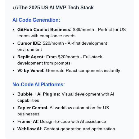
The 2025 US AI MVP Tech Stack
AI Code Generation:
GitHub Copilot Business:
$39/month - Perfect for US
teams with compliance needs
Cursor IDE:
$20/month - AI-first development
environment
Replit Agent:
From $20/month - Full-stack
development from prompts
V0 by Vercel:
Generate React components instantly
No-Code AI Platforms:
Bubble + AI Plugins:
Visual development with AI
capabilities
Zapier Central:
AI workflow automation for US
businesses
Framer AI:
Design-to-code with AI assistance
Webflow AI:
Content generation and optimization