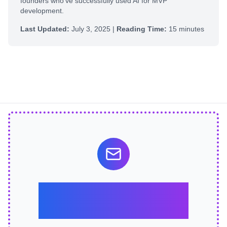
founders who've successfully used AI for MVP
development.
Last Updated:
July 3, 2025 |
Reading Time:
15 minutes
Stay Ahead of the
Curve