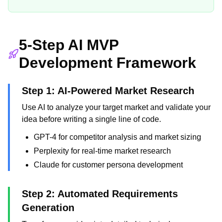
5-Step AI MVP
Development Framework
Step 1: AI-Powered Market Research
Use AI to analyze your target market and validate your
idea before writing a single line of code.
GPT-4 for competitor analysis and market sizing
Perplexity for real-time market research
Claude for customer persona development
Step 2: Automated Requirements
Generation