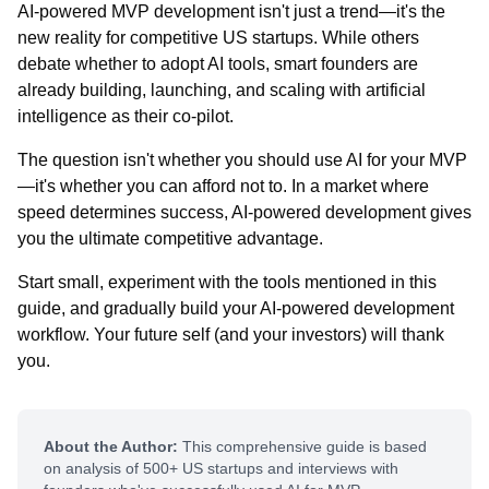
AI-powered MVP development isn't just a trend—it's the
new reality for competitive US startups. While others
debate whether to adopt AI tools, smart founders are
already building, launching, and scaling with artificial
intelligence as their co-pilot.
The question isn't whether you should use AI for your MVP
—it's whether you can afford not to. In a market where
speed determines success, AI-powered development gives
you the ultimate competitive advantage.
Start small, experiment with the tools mentioned in this
guide, and gradually build your AI-powered development
workflow. Your future self (and your investors) will thank
you.
About the Author:
This comprehensive guide is based
on analysis of 500+ US startups and interviews with