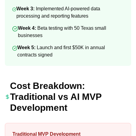
Week 3:
Implemented AI-powered data
processing and reporting features
Week 4:
Beta testing with 50 Texas small
businesses
Week 5:
Launch and first $50K in annual
contracts signed
Cost Breakdown:
Traditional vs AI MVP
Development
Traditional MVP Development