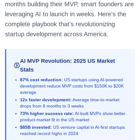
months building their MVP, smart founders are
leveraging AI to launch in weeks. Here's the
complete playbook that's revolutionizing
startup development across America.
AI MVP Revolution: 2025 US Market
Stats
87% cost reduction:
US startups using AI-powered
development reduce MVP costs from $150K to $20K
average
12x faster development:
Average time-to-market
drops from 8 months to 3 weeks
73% higher success rate:
AI-built MVPs show better
product-market fit in the US market
$85B invested:
US venture capital in AI-first startups
reached record highs in 2024