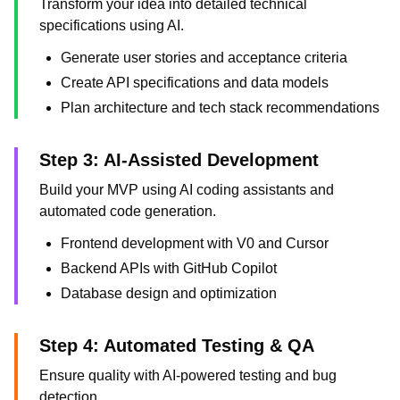
Transform your idea into detailed technical
specifications using AI.
Generate user stories and acceptance criteria
Create API specifications and data models
Plan architecture and tech stack recommendations
Step 3: AI-Assisted Development
Build your MVP using AI coding assistants and
automated code generation.
Frontend development with V0 and Cursor
Backend APIs with GitHub Copilot
Database design and optimization
Step 4: Automated Testing & QA
Ensure quality with AI-powered testing and bug
detection.