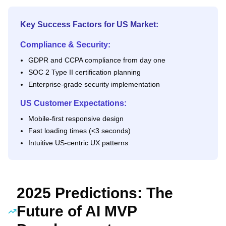
Key Success Factors for US Market:
Compliance & Security:
GDPR and CCPA compliance from day one
SOC 2 Type II certification planning
Enterprise-grade security implementation
US Customer Expectations:
Mobile-first responsive design
Fast loading times (<3 seconds)
Intuitive US-centric UX patterns
2025 Predictions: The
Future of AI MVP