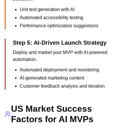
Unit test generation with AI
Automated accessibility testing
Performance optimization suggestions
Step 5: AI-Driven Launch Strategy
Deploy and market your MVP with AI-powered
automation.
Automated deployment and monitoring
AI-generated marketing content
Customer feedback analysis and iteration
US Market Success
Factors for AI MVPs