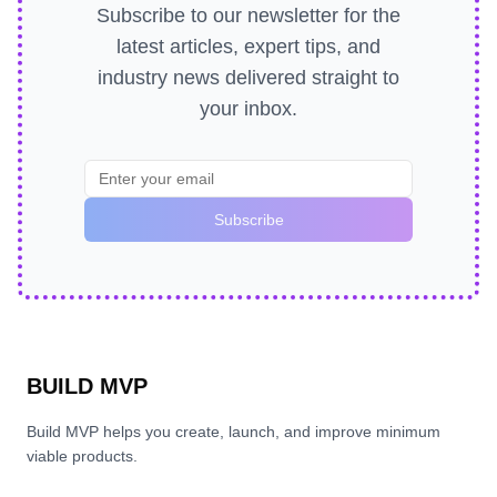
Subscribe to our newsletter for the
latest articles, expert tips, and
industry news delivered straight to
your inbox.
Subscribe
BUILD MVP
Build MVP helps you create, launch, and improve minimum
viable products.