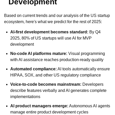
Development
Based on current trends and our analysis of the US startup
ecosystem, here's what we predict for the rest of 2025:
AI-first development becomes standard:
By Q4
2025, 80% of US startups will use AI for MVP
development
No-code AI platforms mature:
Visual programming
with AI assistance reaches production-ready quality
Automated compliance:
AI tools automatically ensure
HIPAA, SOX, and other US regulatory compliance
Voice-to-code becomes mainstream:
Developers
describe features verbally and AI generates complete
implementations
AI product managers emerge:
Autonomous AI agents
manage entire product development cycles