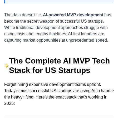
The data doesn't lie.
AI-powered MVP development
has
become the secret weapon of successful US startups.
While traditional development approaches struggle with
rising costs and lengthy timelines, AI-first founders are
capturing market opportunities at unprecedented speed.
The Complete AI MVP Tech
Stack for US Startups
Forget hiring expensive development teams upfront.
Today's most successful US startups are using AI to handle
the heavy lifting. Here's the exact stack that's working in
2025: