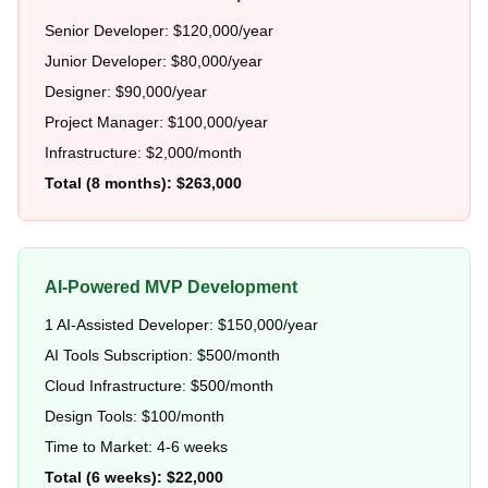
Senior Developer: $120,000/year
Junior Developer: $80,000/year
Designer: $90,000/year
Project Manager: $100,000/year
Infrastructure: $2,000/month
Total (8 months): $263,000
AI-Powered MVP Development
1 AI-Assisted Developer: $150,000/year
AI Tools Subscription: $500/month
Cloud Infrastructure: $500/month
Design Tools: $100/month
Time to Market: 4-6 weeks
Total (6 weeks): $22,000