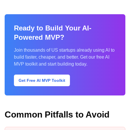
Ready to Build Your AI-
Powered MVP?
Join thousands of US startups already using AI to
build faster, cheaper, and better. Get our free AI
MVP toolkit and start building today.
Get Free AI MVP Toolkit
Common Pitfalls to Avoid