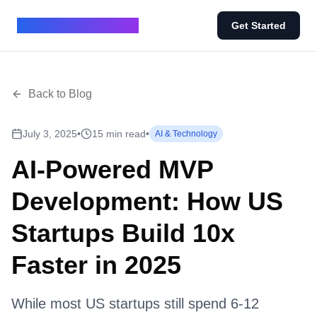
BUILD IN 7 - BLOG
Get Started
Back to Blog
July 3, 2025
•
15 min read
•
AI & Technology
AI-Powered MVP
Development: How US
Startups Build 10x
Faster in 2025
While most US startups still spend 6-12