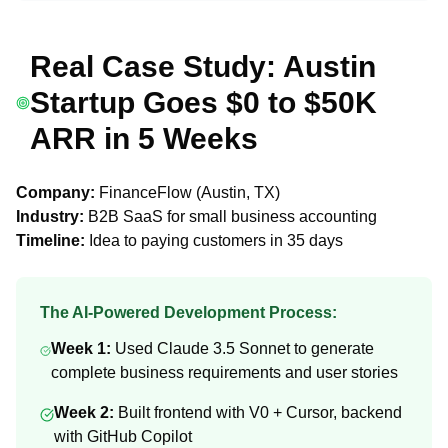
Real Case Study: Austin
Startup Goes $0 to $50K
ARR in 5 Weeks
Company:
FinanceFlow (Austin, TX)
Industry:
B2B SaaS for small business accounting
Timeline:
Idea to paying customers in 35 days
The AI-Powered Development Process:
Week 1:
Used Claude 3.5 Sonnet to generate
complete business requirements and user stories
Week 2:
Built frontend with V0 + Cursor, backend
with GitHub Copilot